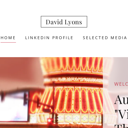
David Lyons
HOME
LINKEDIN PROFILE
SELECTED MEDIA
WEL
Au
"V