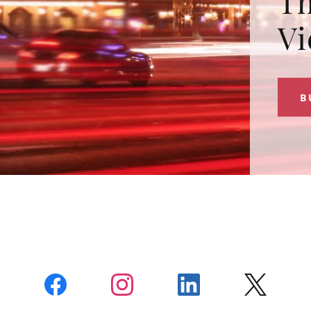
Th
Vi
B