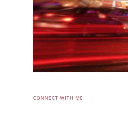
CONNECT WITH ME