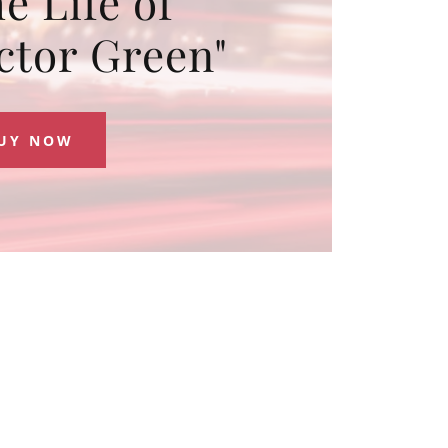
e Life of
ctor Green"
UY NOW