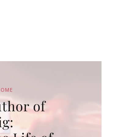
COME
thor of
ig: